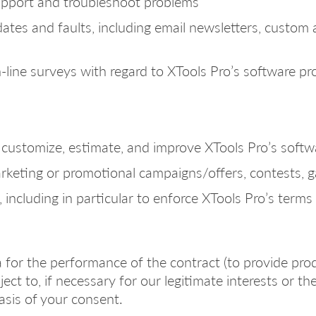
upport and troubleshoot problems
tes and faults, including email newsletters, custom 
n-line surveys with regard to XTools Pro’s software p
to customize, estimate, and improve XTools Pro’s soft
arketing or promotional campaigns/offers, contests, 
 including in particular to enforce XTools Pro’s terms 
 for the performance of the contract (to provide prod
ct to, if necessary for our legitimate interests or the
asis of your consent.