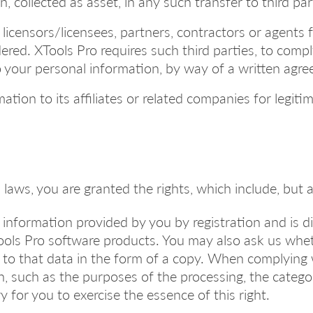
, collected as asset, in any such transfer to third par
 licensors/licensees, partners, contractors or agents 
red. XTools Pro requires such third parties, to comply
to your personal information, by way of a written agr
tion to its affiliates or related companies for legit
laws, you are granted the rights, which include, but a
he information provided by you by registration and is 
Tools Pro software products. You may also ask us whe
s to that data in the form of a copy. When complying 
n, such as the purposes of the processing, the categ
 for you to exercise the essence of this right.