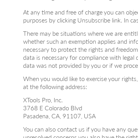
At any time and free of charge you can obje
purposes by clicking Unsubscribe link. In ca
There may be situations where we are entitle
whether such an exemption applies and info
necessary to protect the rights and freedoms
data is necessary for compliance with legal o
data was not provided by you or if we proce
When you would like to exercise your rights,
at the following address:
XTools Pro, Inc.
3768 E Colorado Blvd
Pasadena, CA, 91107, USA
You can also contact us if you have any ques
unresolved concerns you also have the right