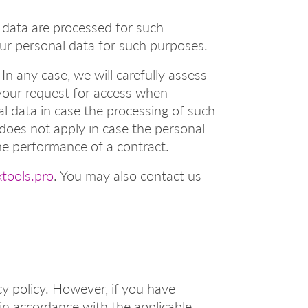
 data are processed for such
your personal data for such purposes.
In any case, we will carefully assess
your request for access when
al data in case the processing of such
, does not apply in case the personal
he performance of a contract.
tools.pro
. You may also contact us
cy policy. However, if you have
in accordance with the applicable