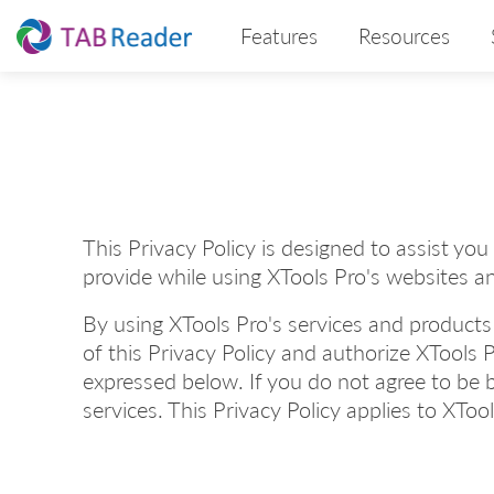
Features
Resources
This Privacy Policy is designed to assist yo
provide while using XTools Pro's websites a
By using XTools Pro's services and products
of this Privacy Policy and authorize XTools P
expressed below. If you do not agree to be 
services. This Privacy Policy applies to XToo