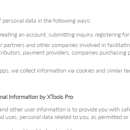
 personal data in the following ways:
eating an account, submitting inquiry, registering for f
 partners and other companies involved in facilitatin
stributors, payment providers, companies purchasing 
s, we collect information via cookies and similar te
onal Information by XTools Pro
and other user information is to provide you with saf
d uses, personal data related to you, as permitted or