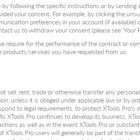
y following the specific instructions or by sending 
vided your consent. For example, by clicking the unsub
unication preferences in your account (if available)
ontact us to withdraw your consent (please see ‘Your 
we require for the performance of the contract or com
the products/services you have requested from us.
ot sell, rent, trade or otherwise transfer any person
ion, unless it is obliged under applicable law or by o
ond to legal requirements, to protect XTools Pro's int
. As XTools Pro continues to develop its business, XTo
ctions as well as in the event XTools Pro or substantia
of XTools Pro users will generally be part of the tran