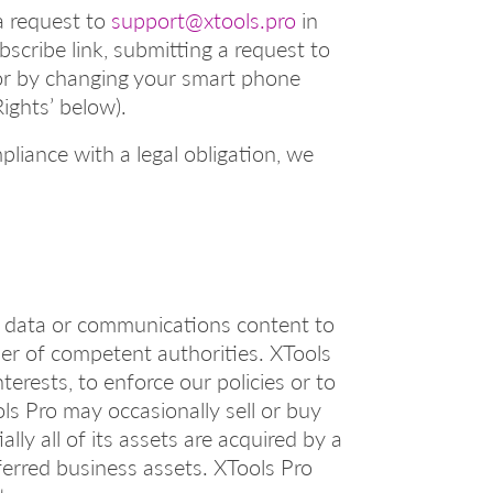
a request to
support@xtools.pro
in
scribe link, submitting a request to
 or by changing your smart phone
Rights’ below).
pliance with a legal obligation, we
al data or communications content to
rder of competent authorities. XTools
erests, to enforce our policies or to
ols Pro may occasionally sell or buy
lly all of its assets are acquired by a
sferred business assets. XTools Pro