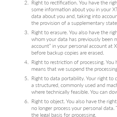
Right to rectification. You have the ri
some information about you in your XTo
data about you and, taking into accou
the provision of a supplementary stat
Right to erasure. You also have the rig
whom your data has previously been ma
account” in your personal account at X
before backup copies are erased.
Right to restriction of processing. You
means that we suspend the processing o
Right to data portability. Your right to
a structured, commonly used and machi
where technically feasible. You can do
Right to object. You also have the rig
no longer process your personal data. Th
the legal basis for processing.