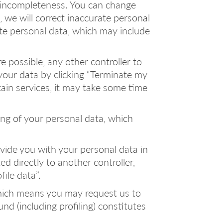
or incompleteness. You can change
we will correct inaccurate personal
te personal data, which may include
e possible, any other controller to
our data by clicking “Terminate my
ain services, it may take some time
sing of your personal data, which
rovide you with your personal data in
 directly to another controller,
ile data”.
 which means you may request us to
nd (including profiling) constitutes