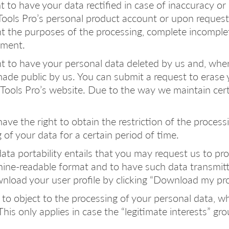
ght to have your data rectified in case of inaccuracy 
ols Pro’s personal product account or upon request, 
nt the purposes of the processing, complete incomple
ement.
ht to have your personal data deleted by us and, wher
de public by us. You can submit a request to erase y
Tools Pro’s website. Due to the way we maintain cert
 have the right to obtain the restriction of the proces
f your data for a certain period of time.
 data portability entails that you may request us to p
ne-readable format and to have such data transmitted
wnload your user profile by clicking “Download my prof
ht to object to the processing of your personal data,
is only applies in case the “legitimate interests” grou