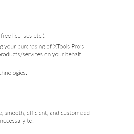
ree licenses etc.).
g your purchasing of XTools Pro’s
products/services on your behalf
chnologies.
e, smooth, efficient, and customized
 necessary to: