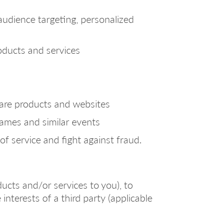
audience targeting, personalized
roducts and services
ware products and websites
games and similar events
of service and fight against fraud.
ucts and/or services to you), to
 interests of a third party (applicable