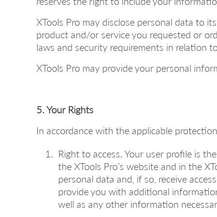
reserves the right to include your information
XTools Pro may disclose personal data to its
product and/or service you requested or orde
laws and security requirements in relation 
XTools Pro may provide your personal informa
5. Your Rights
In accordance with the applicable protection 
Right to access. Your user profile is t
the XTools Pro’s website and in the X
personal data and, if so, receive acces
provide you with additional informatio
well as any other information necessary