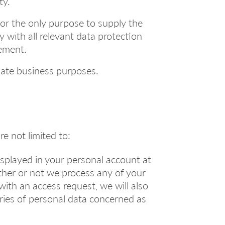
ty.
for the only purpose to supply the
 with all relevant data protection
eement.
imate business purposes.
re not limited to:
displayed in your personal account at
ther or not we process any of your
with an access request, we will also
ories of personal data concerned as