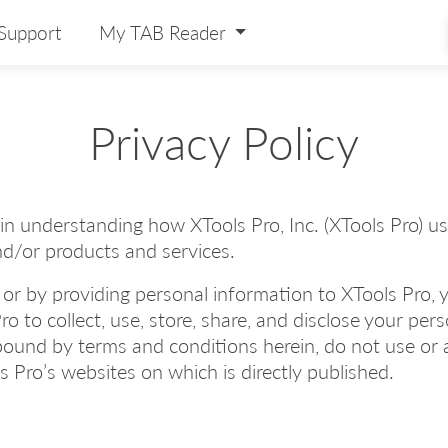
Support
My TAB Reader
Privacy Policy
u in understanding how XTools Pro, Inc. (XTools Pro) 
nd/or products and services.
 or by providing personal information to XTools Pro,
ro to collect, use, store, share, and disclose your per
bound by terms and conditions herein, do not use or 
ls Pro’s websites on which is directly published.