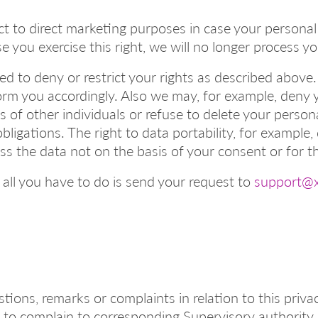
ct to direct marketing purposes in case your personal
se you exercise this right, we will no longer process 
d to deny or restrict your rights as described above. 
rm you accordingly. Also we may, for example, deny 
 of other individuals or refuse to delete your person
bligations. The right to data portability, for example
ss the data not on the basis of your consent or for t
 all you have to do is send your request to
support@x
tions, remarks or complaints in relation to this priva
 to complain to corresponding Supervisory authority 