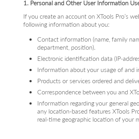
1. Personal and Other User Information Us
If you create an account on XTools Pro’s we
following information about you:
Contact information (name, family na
department, position).
Electronic identification data (IP-addres
Information about your usage of and i
Products or services ordered and deliv
Correspondence between you and XToo
Information regarding your general geog
any location-based features XTools Pro
real-time geographic location of your m