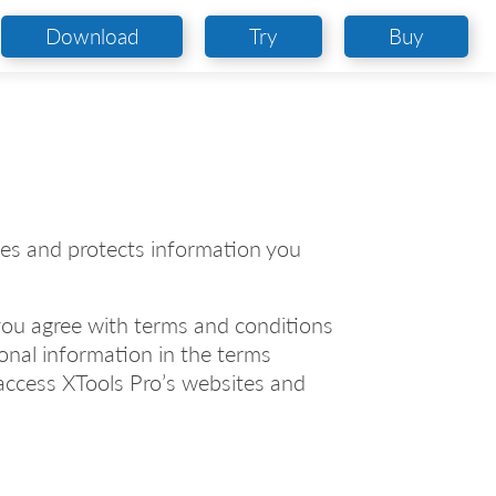
Download
Try
Buy
uses and protects information you
 you agree with terms and conditions
sonal information in the terms
access XTools Pro’s websites and