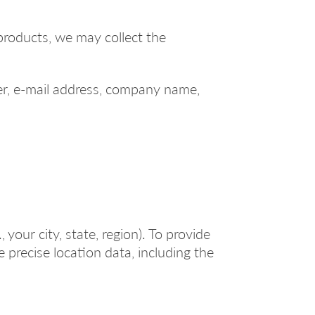
products, we may collect the
r, e-mail address, company name,
your city, state, region). To provide
 precise location data, including the