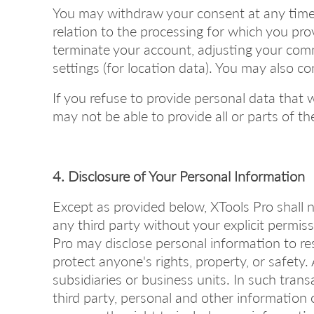
You may withdraw your consent at any time b
relation to the processing for which you pro
terminate your account, adjusting your comm
settings (for location data). You may also c
If you refuse to provide personal data that 
may not be able to provide all or parts of 
4. Disclosure of Your Personal Information
Except as provided below, XTools Pro shall n
any third party without your explicit permiss
Pro may disclose personal information to resp
protect anyone's rights, property, or safety
subsidiaries or business units. In such transa
third party, personal and other information 