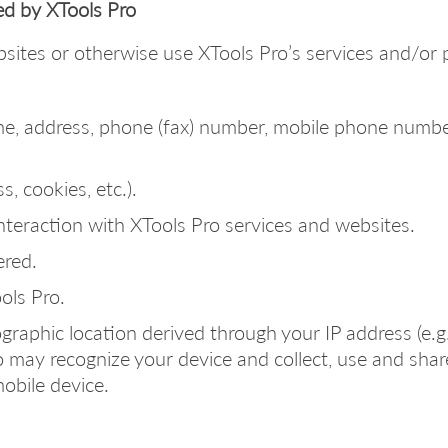
ed by XTools Pro
bsites or otherwise use XTools Pro’s services and/or 
me, address, phone (fax) number, mobile phone numbe
s, cookies, etc.).
nteraction with XTools Pro services and websites.
ered.
ls Pro.
raphic location derived through your IP address (e.g., 
 may recognize your device and collect, use and share
obile device.