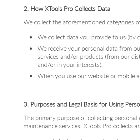
2. How XTools Pro Collects Data
We collect the aforementioned categories of
We collect data you provide to us (by cr
We receive your personal data from our
services and/or products (from our di
and/or in your interests).
When you use our website or mobile app
3. Purposes and Legal Basis for Using Pers
The primary purpose of collecting personal 
maintenance services. XTools Pro collects an