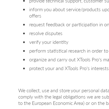
provide technical support, customer s
inform you about service/products upda
offers
request feedback or participation in o
resolve disputes
verify your identity
perform statistical research in order 
organize and carry out XTools Pro's m
protect your and XTools Pro's interests,
We collect, use and store your personal data
comply with the legal obligations we are subje
to the European Economic Area) or on the b