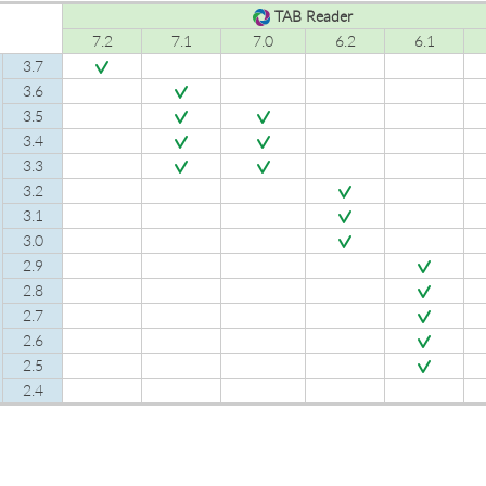
TAB Reader
7.2
7.1
7.0
6.2
6.1
3.7
3.6
3.5
3.4
3.3
3.2
3.1
3.0
2.9
2.8
2.7
2.6
2.5
2.4