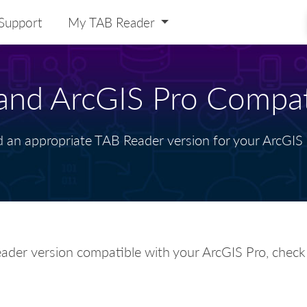
Support
My TAB Reader
nd ArcGIS Pro Compati
d an appropriate TAB Reader version for your ArcGIS 
ader version compatible with your ArcGIS Pro, chec