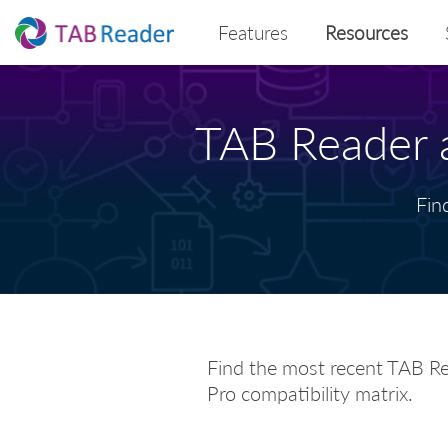
Features
Resources
TAB Reader a
Fin
Find the most recent TAB Re
Pro compatibility matrix.