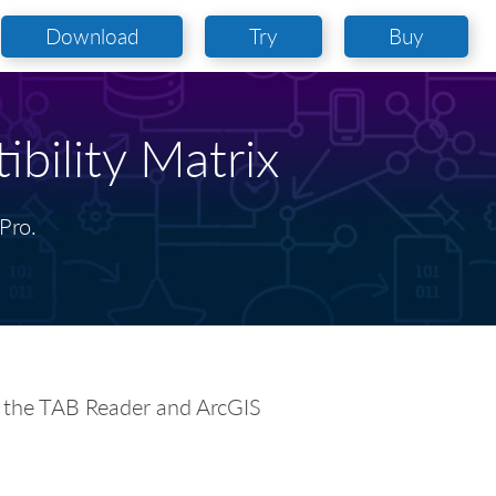
Download
Try
Buy
bility Matrix
Pro.
k the TAB Reader and ArcGIS